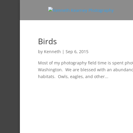
Birds
by
Kenneth
|
Sep 6, 2015
Most of my photography field time is spent pho
Washington. We are blessed with an abundance of
habitats. Owls, eagles, and other...