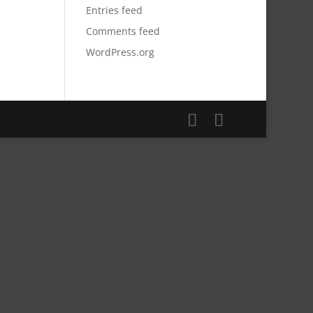
Entries feed
Comments feed
WordPress.org