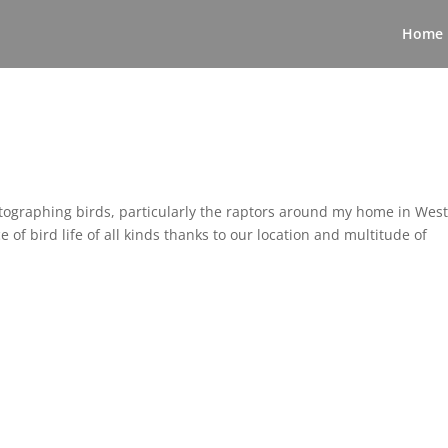
Home
tographing birds, particularly the raptors around my home in Wes
 bird life of all kinds thanks to our location and multitude of