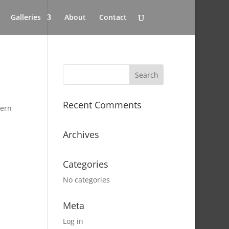
Galleries
About
Contact
Recent Comments
tern
Archives
Categories
No categories
Meta
Log in