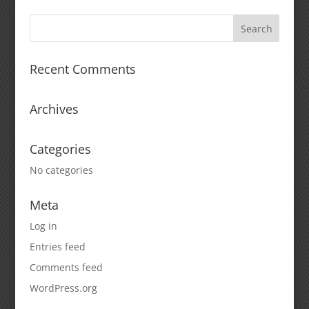
Recent Comments
Archives
Categories
No categories
Meta
Log in
Entries feed
Comments feed
WordPress.org