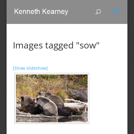
Images tagged "sow"
[Show slideshow]