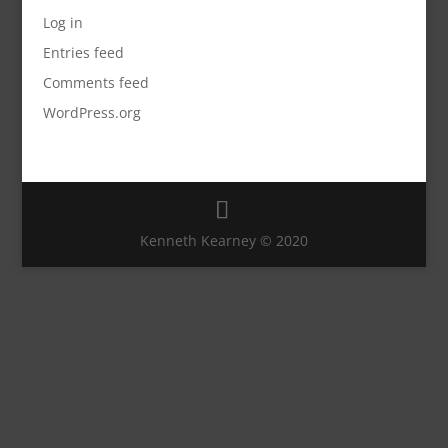
Log in
Entries feed
Comments feed
WordPress.org
Kenneth Kearney © 2020