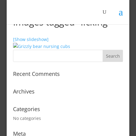
Images tagged "licking"
[Show slideshow]
Recent Comments
Archives
Categories
No categories
Meta