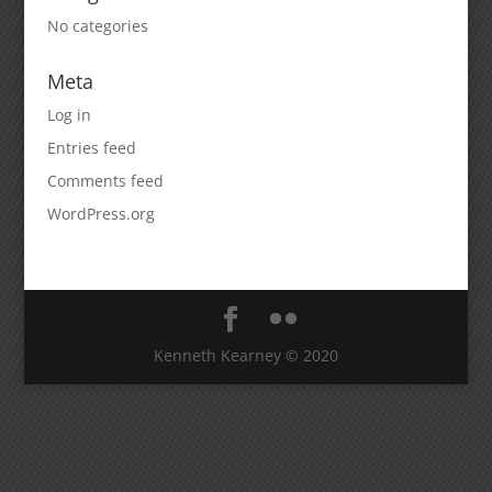
No categories
Meta
Log in
Entries feed
Comments feed
WordPress.org
Kenneth Kearney © 2020