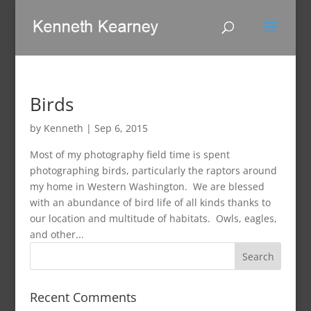
Birds
by
Kenneth
|
Sep 6, 2015
Most of my photography field time is spent
photographing birds, particularly the raptors around
my home in Western Washington. We are blessed
with an abundance of bird life of all kinds thanks to
our location and multitude of habitats. Owls, eagles,
and other...
Recent Comments