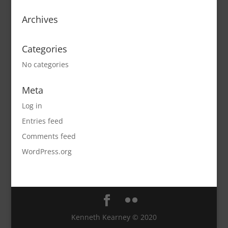
Archives
Categories
No categories
Meta
Log in
Entries feed
Comments feed
WordPress.org
Kenneth Kearney © 2020