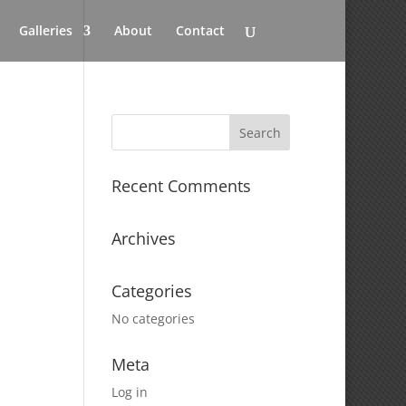
Galleries
About
Contact
Recent Comments
Archives
Categories
No categories
Meta
Log in