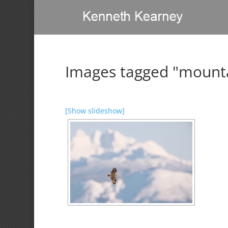
Images tagged "mount
[Show slideshow]