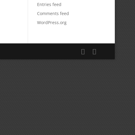
Entries feed
Comments feed
WordPress.org