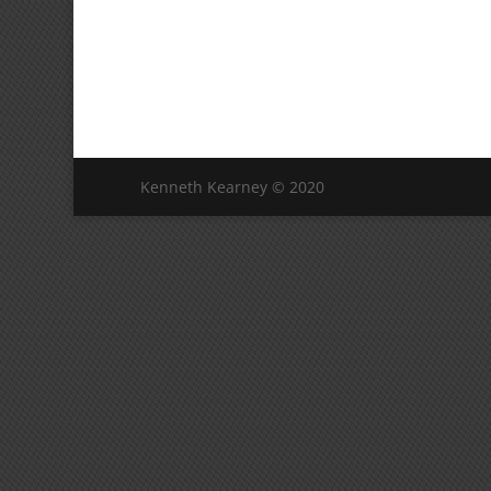
Kenneth Kearney © 2020