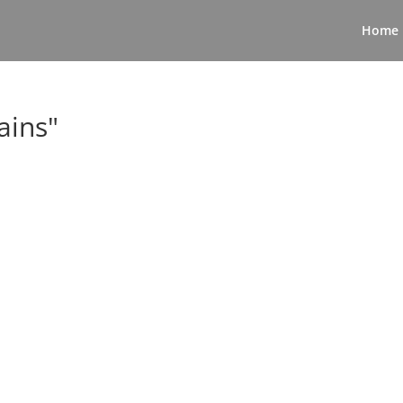
Home
ains"