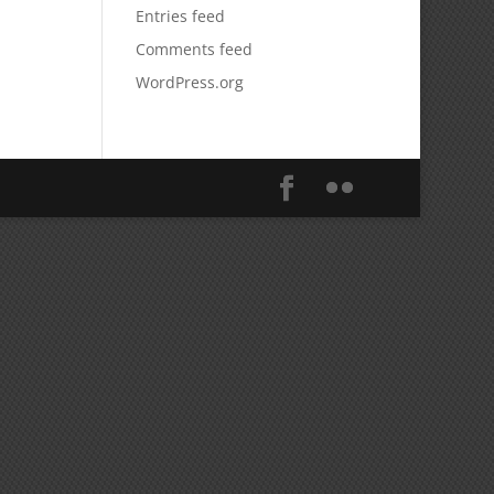
Entries feed
Comments feed
WordPress.org