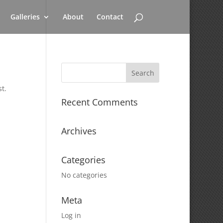
Galleries
About
Contact
t.
Recent Comments
Archives
Categories
No categories
Meta
Log in