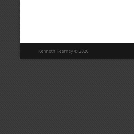
Kenneth Kearney © 2020