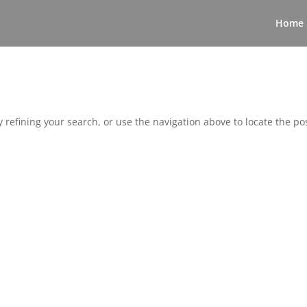
Home
refining your search, or use the navigation above to locate the pos